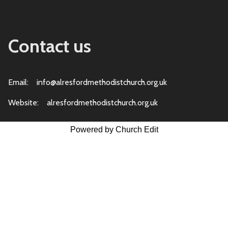
Contact us
Email: info@alresfordmethodistchurch.org.uk
Website: alresfordmethodistchurch.org.uk
Powered by Church Edit