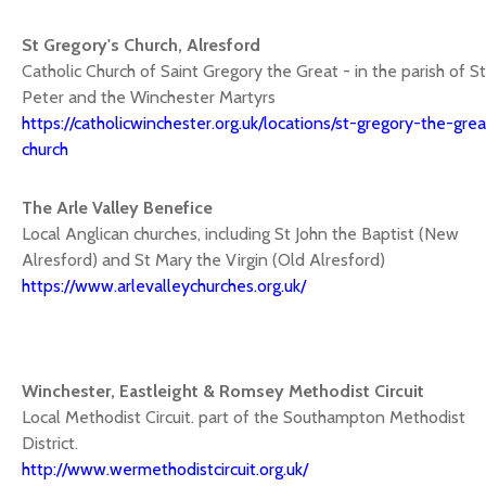
St Gregory's Church, Alresford
Catholic Church of Saint Gregory the Great - in the parish of St
Peter and the Winchester Martyrs
https://catholicwinchester.org.uk/locations/st-gregory-the-grea
church
The Arle Valley Benefice
Local Anglican churches, including St John the Baptist (New
Alresford) and St Mary the Virgin (Old Alresford)
https://www.arlevalleychurches.org.uk/
Winchester, Eastleight & Romsey Methodist Circuit
Local Methodist Circuit. part of the Southampton Methodist
District.
http://www.wermethodistcircuit.org.uk/