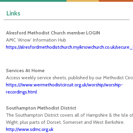
Links
Alresford Methodist Church member LOGIN
AMC 'iKnow' Information Hub
https://alresfordmethodistchurch.myiknowchurch.co.uk/secure_
Services At Home
Access weekly service sheets, published by our Methodist Circ
https:///www.wermethodistcircuit.org.uk/worship/worship-
recordings.html
Southampton Methodist District
The Southampton District covers all of Hampshire & the Isle o
Wight, plus parts of Dorset, Somerset and West Berkshire.
http://www.sdmc.org.uk