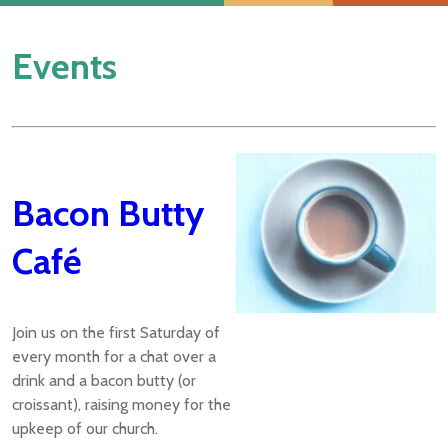
Events
Bacon Butty
Café
Join us on the first Saturday of
every month for a chat over a
drink and a bacon butty (or
croissant), raising money for the
upkeep of our church.