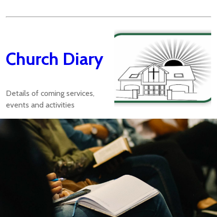
Church Diary
Details of coming services,
events and activities